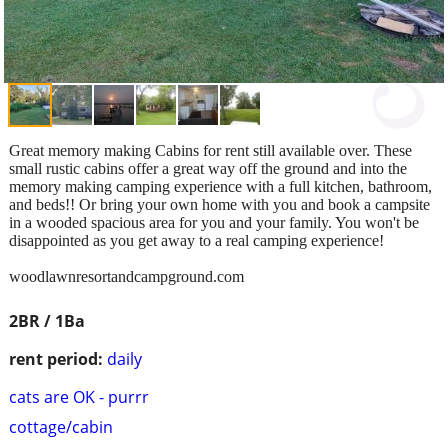
Great memory making Cabins for rent still available over. These
small rustic cabins offer a great way off the ground and into the
memory making camping experience with a full kitchen, bathroom,
and beds!! Or bring your own home with you and book a campsite
in a wooded spacious area for you and your family. You won't be
disappointed as you get away to a real camping experience!
woodlawnresortandcampground.com
2BR / 1Ba
rent period:
daily
cats are OK - purrr
cottage/cabin