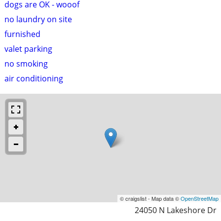
dogs are OK - wooof
no laundry on site
furnished
valet parking
no smoking
air conditioning
© craigslist - Map data ©
OpenStreetMap
24050 N Lakeshore Dr