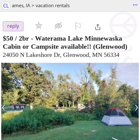
...
CL
ames, IA > vacation rentals
⚐

reply
$50
/ 2br -
Waterama Lake Minnewaska
Cabin or Campsite available!!
(Glenwood)
24050 N Lakeshore Dr, Glenwood, MN 56334
‹
›