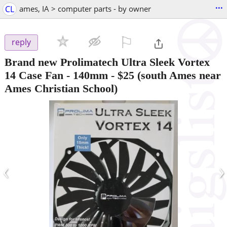
...
CL
ames, IA > computer parts - by owner
⚐

reply
Brand new Prolimatech Ultra Sleek Vortex
14 Case Fan - 140mm
-
$25
(south Ames near
Ames Christian School)
‹
›