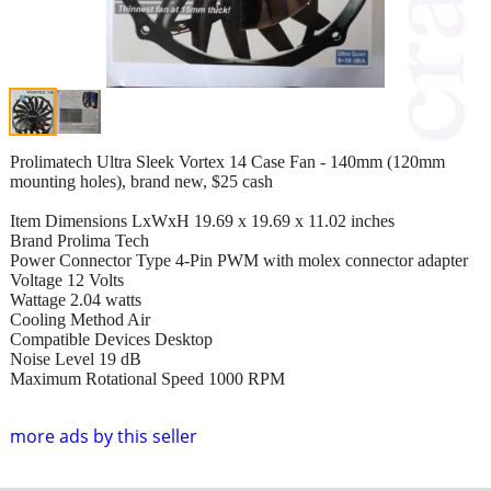
Prolimatech Ultra Sleek Vortex 14 Case Fan - 140mm (120mm
mounting holes), brand new, $25 cash
Item Dimensions LxWxH 19.69 x 19.69 x 11.02 inches
Brand Prolima Tech
Power Connector Type 4-Pin PWM with molex connector adapter
Voltage 12 Volts
Wattage 2.04 watts
Cooling Method Air
Compatible Devices Desktop
Noise Level 19 dB
Maximum Rotational Speed 1000 RPM
more ads by this seller