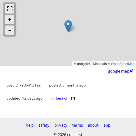
© craigslist - Map data ©
OpenStreetMap
google map

post id: 7936413192
posted:
3 months ago
♥
updated:
12 days ago
best of
[
?
]
help
safety
privacy
terms
about
app
© 2026 craigslist