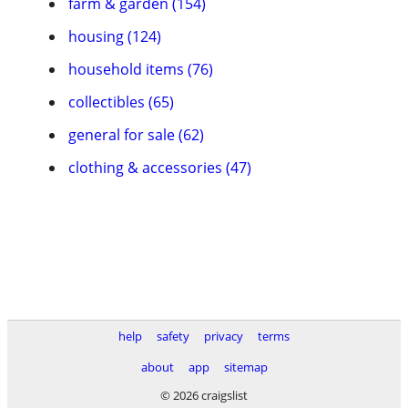
farm & garden (154)
housing (124)
household items (76)
collectibles (65)
general for sale (62)
clothing & accessories (47)
help
safety
privacy
terms
about
app
sitemap
© 2026 craigslist