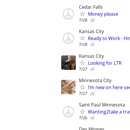
Cedar Falls
Money please
7/28
Kansas City
Ready to Work - Hi
7/28
Kansas City
Looking for LTR
7/27
Minnesota City
I’m new on here see
7/27
Saint Paul Minnesota
Wanting2take a trav
7/26
Des Moines