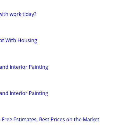
ith work tiday?
t With Housing
 and Interior Painting
 and Interior Painting
— Free Estimates, Best Prices on the Market