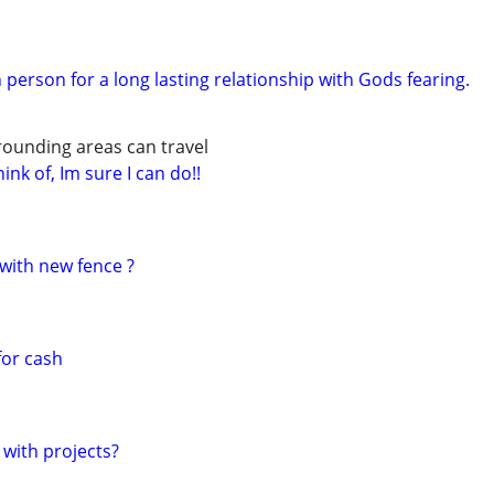
 person for a long lasting relationship with Gods fearing.
rounding areas can travel
ink of, Im sure I can do!!
with new fence ?
for cash
 with projects?