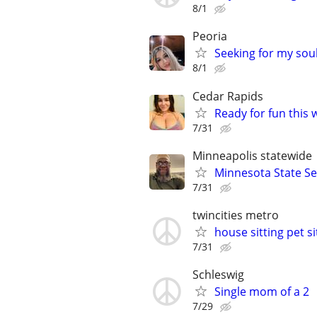
8/1
Peoria
Seeking for my so
8/1
Cedar Rapids
Ready for fun this 
7/31
Minneapolis statewide
Minnesota State Se
7/31
twincities metro
house sitting pet s
7/31
Schleswig
Single mom of a 2
7/29