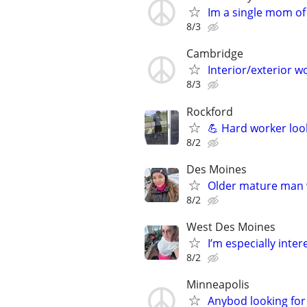
Im a single mom of
8/3
Cambridge
Interior/exterior w
8/3
Rockford
💪 Hard worker loo
8/2
Des Moines
Older mature man 
8/2
West Des Moines
I’m especially int
8/2
Minneapolis
Anybod looking for 