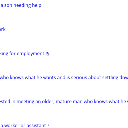
 a son needing help
ork
king for employment 💪
who knows what he wants and is serious about settling do
erested in meeting an older, mature man who knows what he
a worker or assistant ?