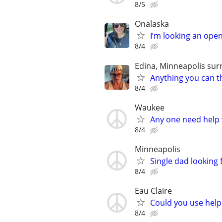
8/5
Onalaska
I’m looking an open
8/4
Edina, Minneapolis sur
Anything you can th
8/4
Waukee
Any one need help 
8/4
Minneapolis
Single dad looking 
8/4
Eau Claire
Could you use help
8/4