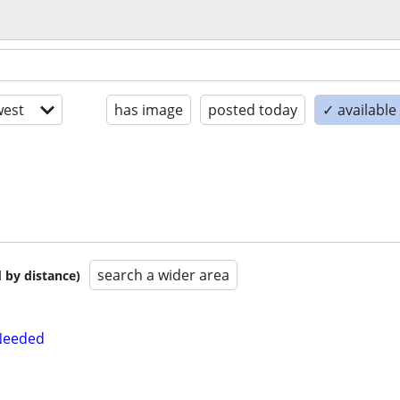
est
has image
posted today
✓ available
search a wider area
 by distance)
Needed