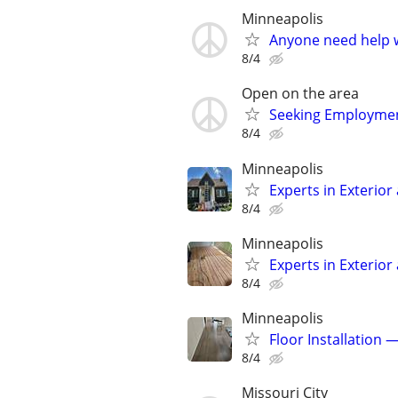
Minneapolis
Anyone need help w
8/4
Open on the area
Seeking Employmen
8/4
Minneapolis
Experts in Exterior
8/4
Minneapolis
Experts in Exterior
8/4
Minneapolis
Floor Installation 
8/4
Missouri City