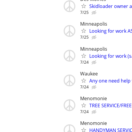
Skidloader owner 
7/25
Minneapolis
Looking for work AS
7/25
Minneapolis
Looking for work (s
7/24
Waukee
Any one need help 
7/24
Menomonie
TREE SERVICE/FREE
7/24
Menomonie
HANDYMAN SERVI