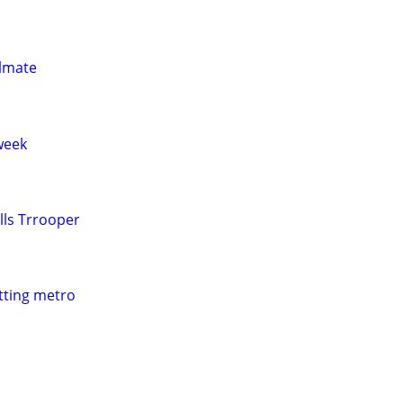
ulmate
week
lls Trrooper
itting metro