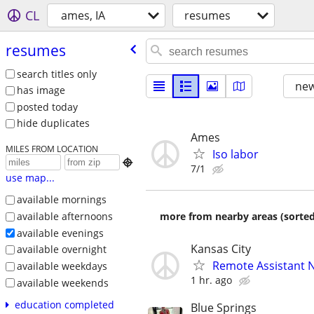
CL
ames, IA
resumes
resumes
search titles only
new
has image
posted today
hide duplicates
Ames
MILES FROM LOCATION
Iso labor

7/1
use map...
available mornings
available afternoons
more from nearby areas (sorted
available evenings
Kansas City
available overnight
Remote Assistant 
available weekdays
1 hr. ago
available weekends
education completed
Blue Springs