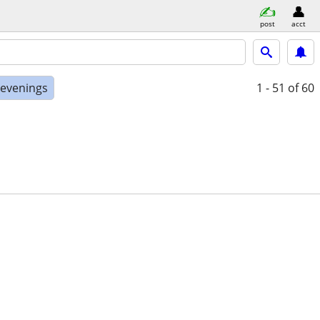
post
acct
 evenings
1 - 51
of 60