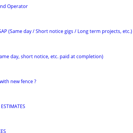
and Operator
AP (Same day / Short notice gigs / Long term projects, etc.)
ame day, short notice, etc. paid at completion)
with new fence ?
 ESTIMATES
CES