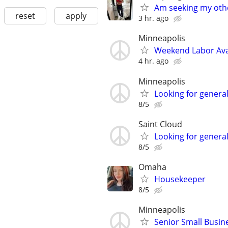
Am seeking my othe
reset
apply
3 hr. ago
Minneapolis
Weekend Labor Ava
4 hr. ago
Minneapolis
Looking for genera
8/5
Saint Cloud
Looking for genera
8/5
Omaha
Housekeeper
8/5
Minneapolis
Senior Small Busine