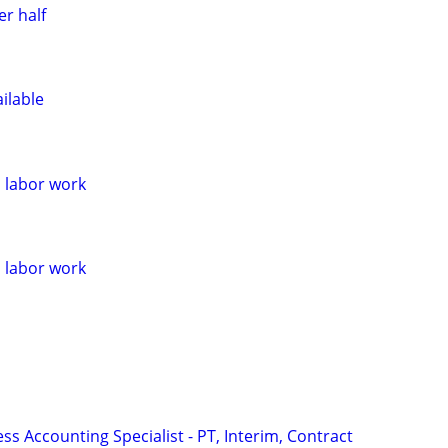
r half
ilable
l labor work
l labor work
ss Accounting Specialist - PT, Interim, Contract