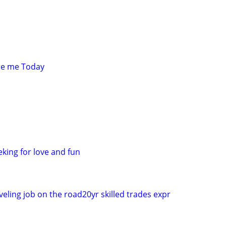
re me Today
king for love and fun
eling job on the road20yr skilled trades expr