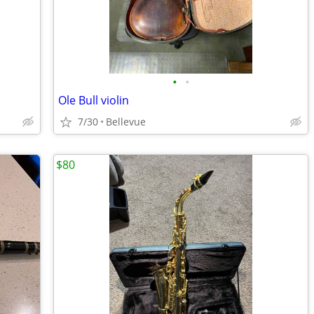
•
•
Ole Bull violin
7/30
Bellevue
$80