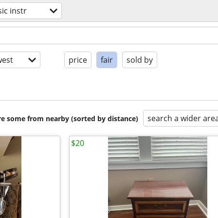
ic instr
est
price
fair
sold by
search a wider are
are some from nearby (sorted by distance)
$20