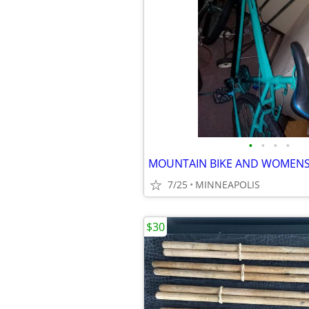
•
•
•
•
7/25
MINNEAPOLIS
$30