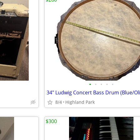
•
•
•
•
•
8/4
Highland Park
$300