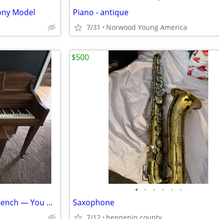
ony Model
Piano - antique
7/31
Norwood Young America
$500
•
•
•
•
•
•
FREE Janssen Upright Piano + Bench — You Move
Saxophone
7/12
hennepin county