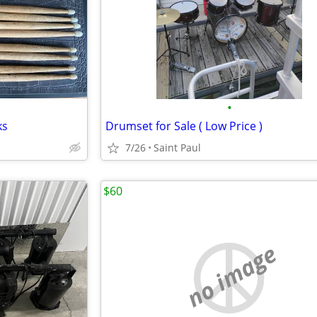
•
ks
Drumset for Sale ( Low Price )
7/26
Saint Paul
$60
no image