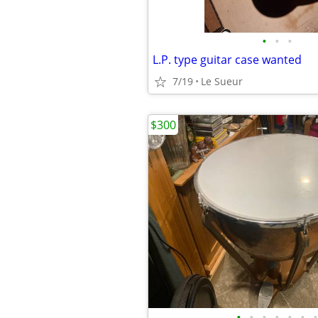
•
•
•
L.P. type guitar case wanted
7/19
Le Sueur
$300
•
•
•
•
•
•
•