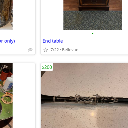
•
r only)
End table
7/22
Bellevue
$200