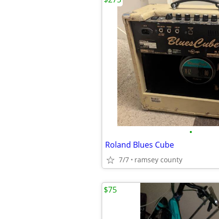
•
Roland Blues Cube
7/7
ramsey county
$75