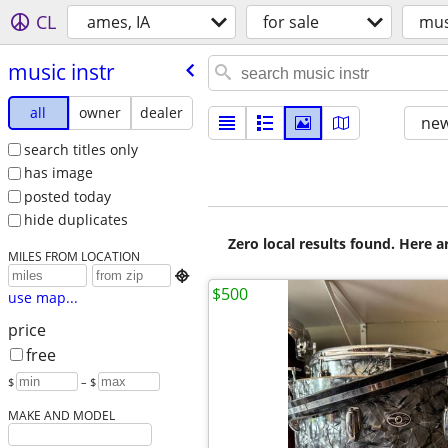
CL
ames, IA
for sale
mus
music instr
all
owner
dealer
new
search titles only
has image
posted today
hide duplicates
Zero local results found. Here 
MILES FROM LOCATION

$500
use map...
price
free
$
– $
MAKE AND MODEL