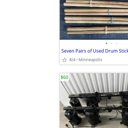
•
•
•
Seven Pairs of Used Drum Stic
8/4
Minneapolis
$60