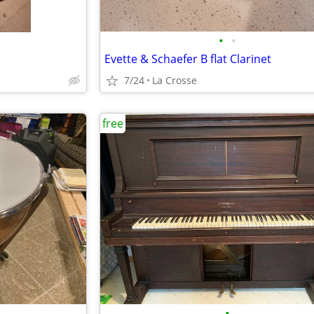
•
•
Evette & Schaefer B flat Clarinet
7/24
La Crosse
free
•