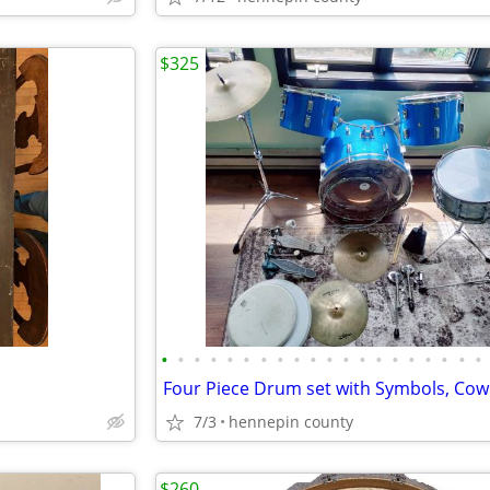
$325
•
•
•
•
•
•
•
•
•
•
•
•
•
•
•
•
•
•
•
•
7/3
hennepin county
$260