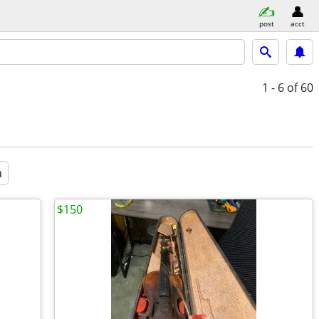
post
acct
1 - 6
of 60
a
$150