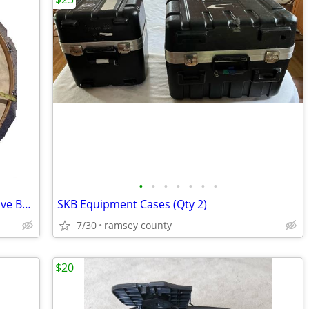
•
•
•
•
•
•
•
34" Ludwig Concert Bass Drum (Blue/Olive Badge)
SKB Equipment Cases (Qty 2)
7/30
ramsey county
$20