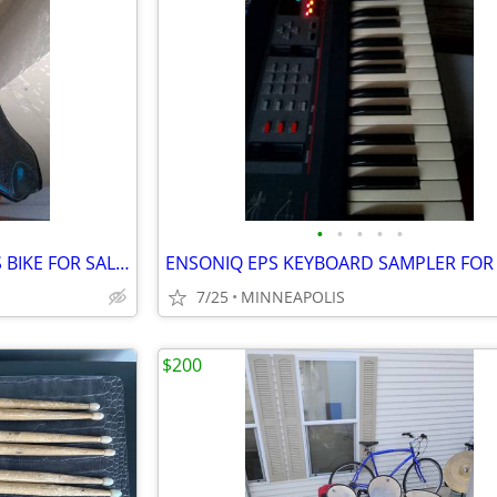
•
•
•
•
•
MOUNTAIN BIKE AND WOMENS BIKE FOR SALE AS IS
7/25
MINNEAPOLIS
$200