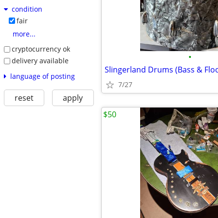
condition
fair
more...
cryptocurrency ok
•
delivery available
Slingerland Drums (Bass & Floo
language of posting
7/27
reset
apply
$50