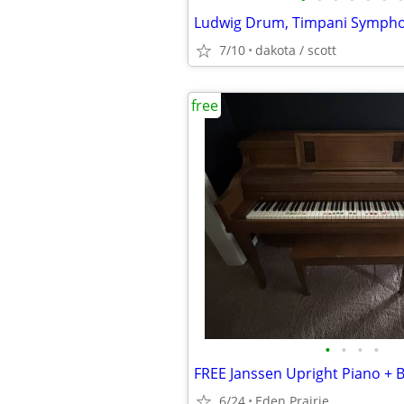
Ludwig Drum, Timpani Symph
7/10
dakota / scott
free
•
•
•
•
6/24
Eden Prairie