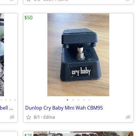
$50
•
•
•
•
•
•
•
•
•
Four Piece Drum set with Symbols, Cowbell and stands Remo Yamaha Other
Dunlop Cry Baby Mini Wah CBM95
8/1
Edina
$25