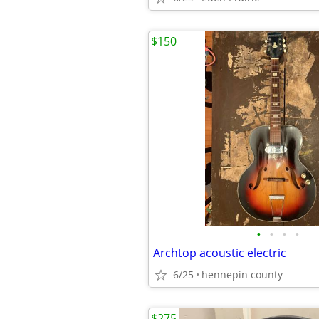
$150
•
•
•
•
Archtop acoustic electric
6/25
hennepin county
$275