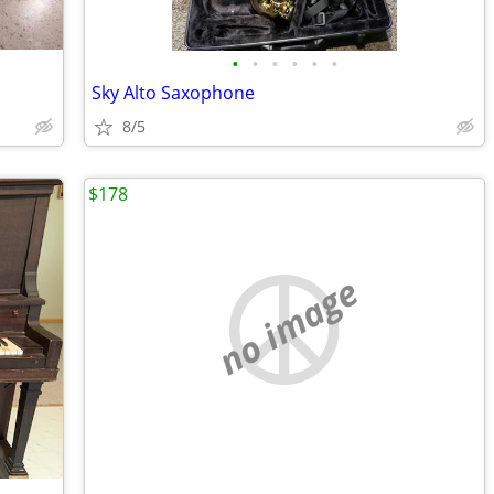
•
•
•
•
•
•
Sky Alto Saxophone
8/5
$178
no image