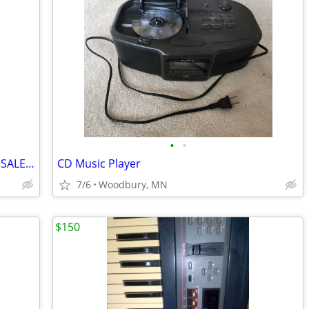
•
•
ENSONIQ EPS KEYBOARD SAMPLER FOR SALE AS IS.
CD Music Player
7/6
Woodbury, MN
$150