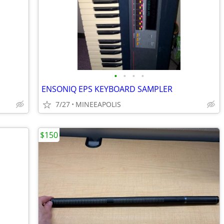
•
•
•
•
ENSONIQ EPS KEYBOARD SAMPLER
7/27
MINEEAPOLIS
$150