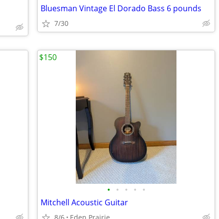
Bluesman Vintage El Dorado Bass 6 pounds
7/30
$150
•
•
•
•
•
Mitchell Acoustic Guitar
8/6
Eden Prairie