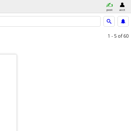
post
acct
1 - 5
of 60