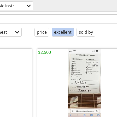
ic instr
est
price
excellent
sold by
$2,500