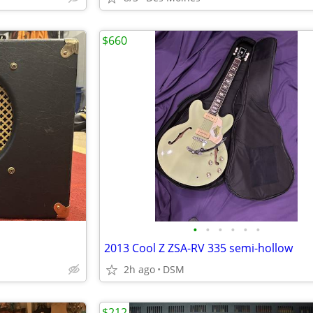
$660
•
•
•
•
•
•
2013 Cool Z ZSA-RV 335 semi-hollow
2h ago
DSM
$212