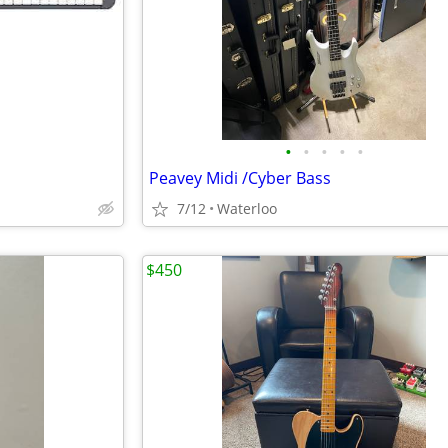
•
•
•
•
•
Peavey Midi /Cyber Bass
7/12
Waterloo
$450