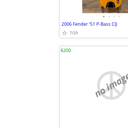
•
•
•
•
2006 Fender ‘51 P-Bass CIJ
7/29
$200
no imag