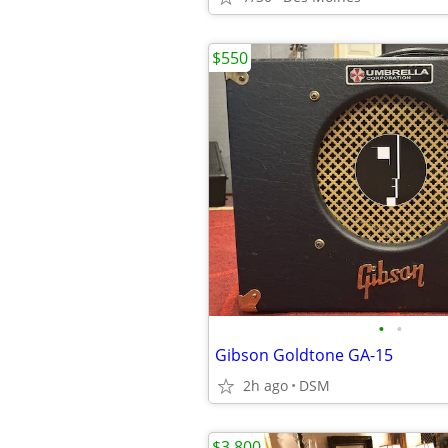
$550
•
•
Gibson Goldtone GA-15
2h ago
DSM
$3,800