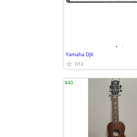
•
•
Yamaha DJX
7/12
$40