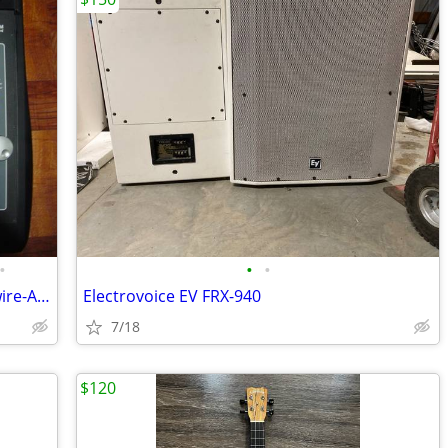
•
•
•
TASCAM FW 1884 Audio Interface - Firewire-ADAT- Control Surface
Electrovoice EV FRX-940
7/18
$120