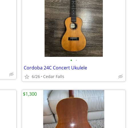
•
•
Cordoba 24C Concert Ukulele
6/26
Cedar Falls
$1,300