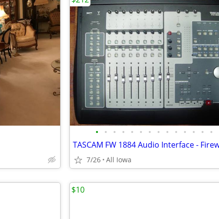
•
•
•
•
•
•
•
•
•
•
•
•
•
•
7/26
All Iowa
$10