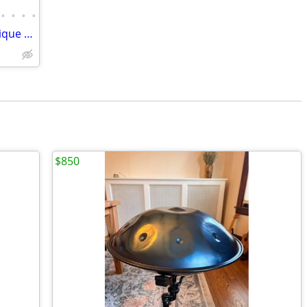
•
•
•
•
2025 Gibson Hummingbird Original Antique Natural
$850