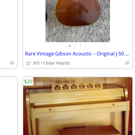
•
•
•
•
Rare Vintage Gibson Acoustic – Original J-50 with Original Case
8/5
Cedar Rapids
$20