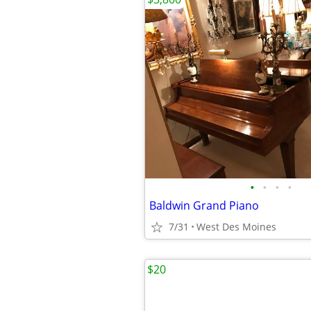
•
•
•
•
Baldwin Grand Piano
7/31
West Des Moines
$20