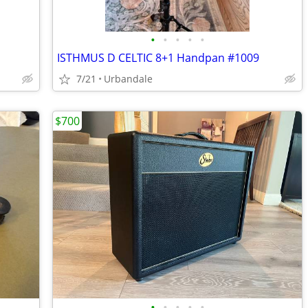
•
•
•
•
•
ISTHMUS D CELTIC 8+1 Handpan #1009
7/21
Urbandale
$700
•
•
•
•
•