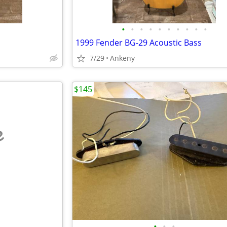
•
•
•
•
•
•
•
•
•
•
1999 Fender BG-29 Acoustic Bass
7/29
Ankeny
$145
e
•
•
•