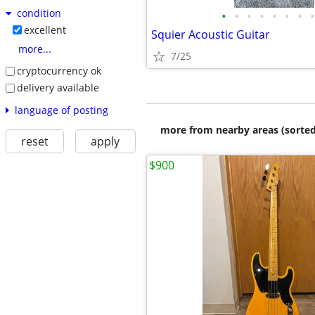
condition
•
•
•
•
•
•
•
•
excellent
Squier Acoustic Guitar
more...
7/25
cryptocurrency ok
delivery available
language of posting
more from nearby areas (sorted
reset
apply
$900