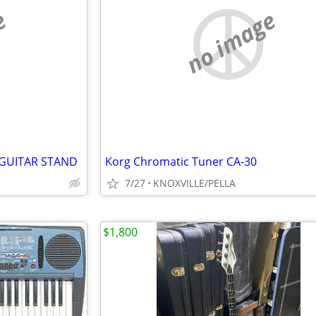
e
no image
 GUITAR STAND
Korg Chromatic Tuner CA-30
7/27
KNOXVILLE/PELLA
$1,800