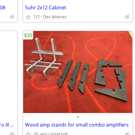
008
Suhr 2x12 Cabinet
7/7
Des Moines
$20
•
Gibson Epiphone Les Paul Traditional Pro III model.
Wood amp stands for small combo amplifiers
2h ago
Ingersoll