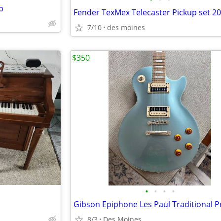
p
Fender TexMex Telecaster Pickup set 2
7/10
des moines
$350
•
•
•
•
8/3
Des Moines