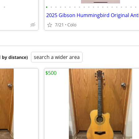
•
•
•
•
•
•
•
•
•
•
•
•
•
•
•
•
•
•
•
•
•
7/21
Colo
search a wider area
 by distance)
$500