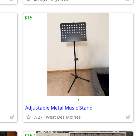
$15
•
Adjustable Metal Music Stand
7/27
West Des Moines
$150