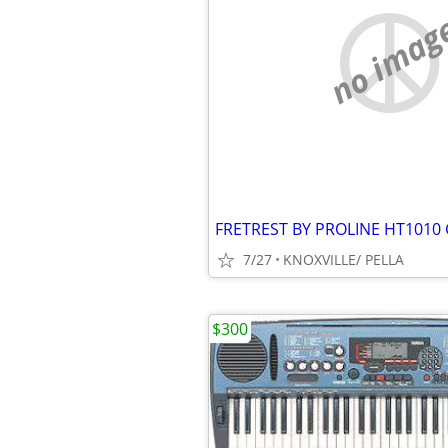
no imag
FRETREST BY PROLINE HT1010
7/27
KNOXVILLE/ PELLA
$300