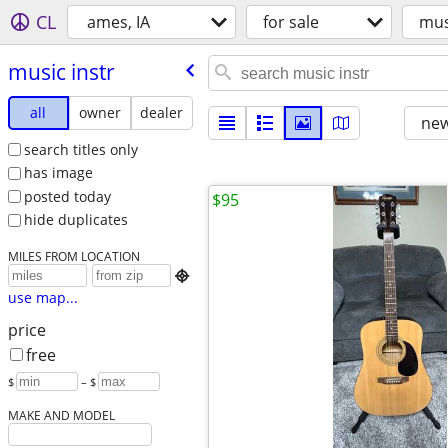
CL
ames, IA
for sale
mus
music instr
all
owner
dealer
new
search titles only
has image
posted today
$95
hide duplicates
MILES FROM LOCATION

use map...
price
free
$
– $
MAKE AND MODEL