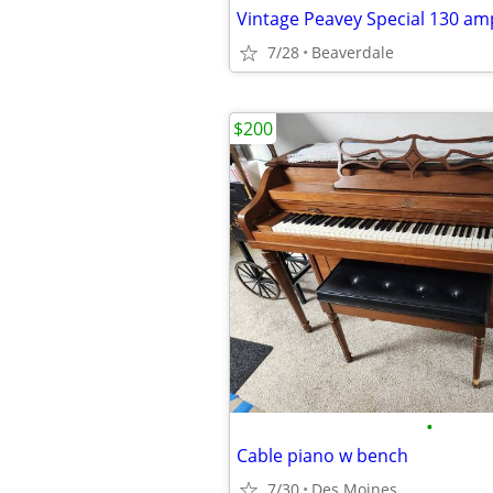
Vintage Peavey Special 130 am
7/28
Beaverdale
$200
•
Cable piano w bench
7/30
Des Moines