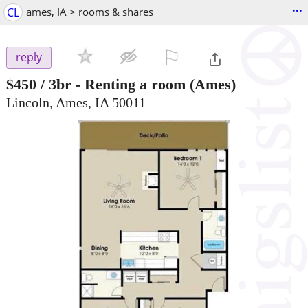
...
CL
ames, IA > rooms & shares
⚐

reply
$450
/ 3br -
Renting a room
(Ames)
Lincoln, Ames, IA 50011