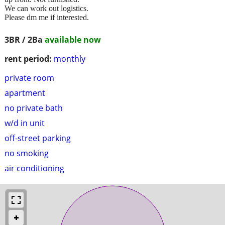
We can work out logistics.
Please dm me if interested.
3BR / 2Ba
available now
rent period:
monthly
private room
apartment
no private bath
w/d in unit
off-street parking
no smoking
air conditioning