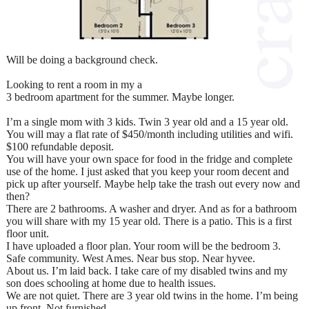
Will be doing a background check.
Looking to rent a room in my a
3 bedroom apartment for the summer. Maybe longer.
I’m a single mom with 3 kids. Twin 3 year old and a 15 year old.
You will may a flat rate of $450/month including utilities and wifi.
$100 refundable deposit.
You will have your own space for food in the fridge and complete
use of the home. I just asked that you keep your room decent and
pick up after yourself. Maybe help take the trash out every now and
then?
There are 2 bathrooms. A washer and dryer. And as for a bathroom
you will share with my 15 year old. There is a patio. This is a first
floor unit.
I have uploaded a floor plan. Your room will be the bedroom 3.
Safe community. West Ames. Near bus stop. Near hyvee.
About us. I’m laid back. I take care of my disabled twins and my
son does schooling at home due to health issues.
We are not quiet. There are 3 year old twins in the home. I’m being
up front. Not furnished.