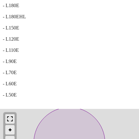
- L180E
- L180EHL
- L150E
- L120E
- L110E
- L90E
- L70E
- L60E
- L50E