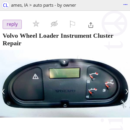
...
CL
ames, IA > auto parts - by owner
⚐

reply
Volvo Wheel Loader Instrument Cluster
Repair
‹
›