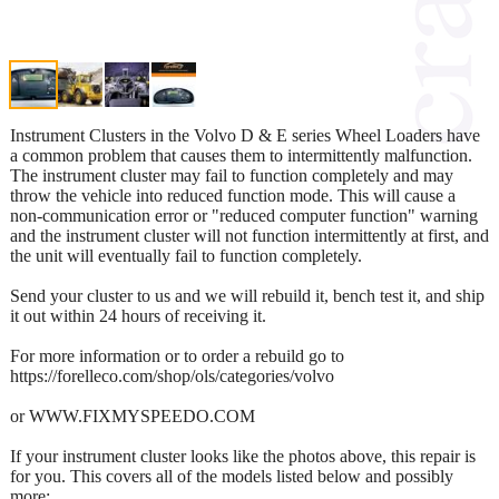
Instrument Clusters in the Volvo D & E series Wheel Loaders have
a common problem that causes them to intermittently malfunction.
The instrument cluster may fail to function completely and may
throw the vehicle into reduced function mode. This will cause a
non-communication error or "reduced computer function" warning
and the instrument cluster will not function intermittently at first, and
the unit will eventually fail to function completely.
Send your cluster to us and we will rebuild it, bench test it, and ship
it out within 24 hours of receiving it.
For more information or to order a rebuild go to
https://forelleco.com/shop/ols/categories/volvo
or WWW.FIXMYSPEEDO.COM
If your instrument cluster looks like the photos above, this repair is
for you. This covers all of the models listed below and possibly
more: