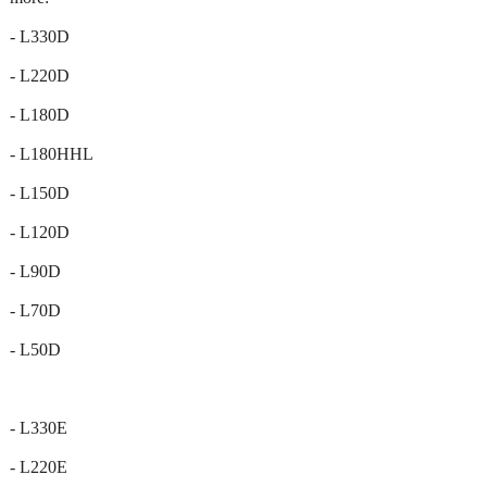
- L330D
- L220D
- L180D
- L180HHL
- L150D
- L120D
- L90D
- L70D
- L50D
- L330E
- L220E