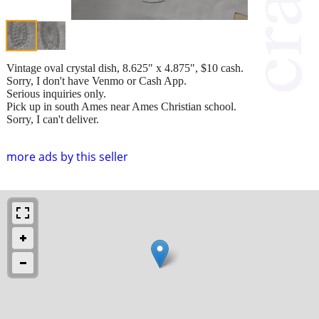
Vintage oval crystal dish, 8.625" x 4.875", $10 cash.
Sorry, I don't have Venmo or Cash App.
Serious inquiries only.
Pick up in south Ames near Ames Christian school.
Sorry, I can't deliver.
more ads by this seller