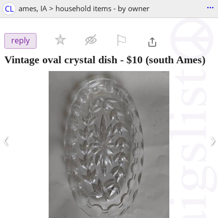
...
CL
ames, IA > household items - by owner
⚐

reply
Vintage oval crystal dish
-
$10
(south Ames)
‹
›