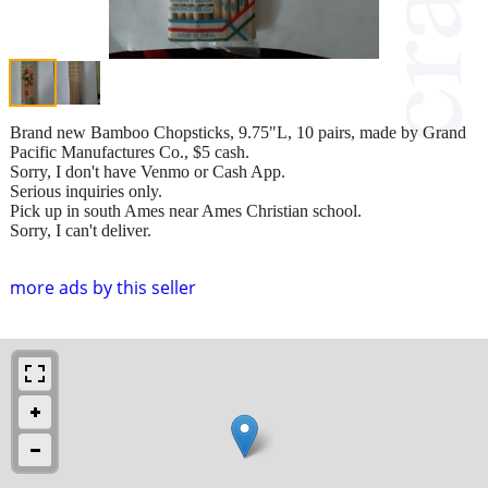
Brand new Bamboo Chopsticks, 9.75"L, 10 pairs, made by Grand
Pacific Manufactures Co., $5 cash.
Sorry, I don't have Venmo or Cash App.
Serious inquiries only.
Pick up in south Ames near Ames Christian school.
Sorry, I can't deliver.
more ads by this seller