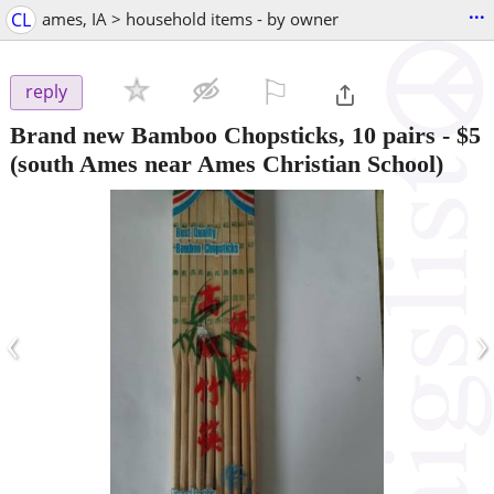
...
CL
ames, IA > household items - by owner
⚐

reply
Brand new Bamboo Chopsticks, 10 pairs
-
$5
(south Ames near Ames Christian School)
‹
›