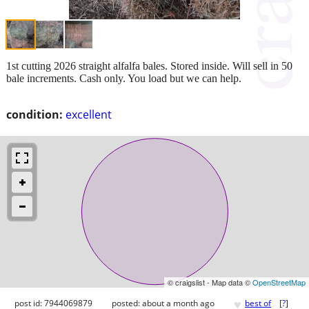
1st cutting 2026 straight alfalfa bales. Stored inside. Will sell in 50
bale increments. Cash only. You load but we can help.
condition:
excellent
© craigslist - Map data ©
OpenStreetMap
♥
post id: 7944069879
posted:
about a month ago
best of
[
?
]