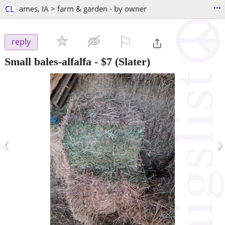
...
CL
ames, IA > farm & garden - by owner
⚐

reply
Small bales-alfalfa
-
$7
(Slater)
‹
›