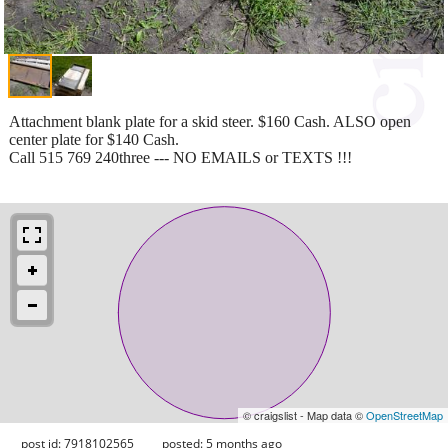
Attachment blank plate for a skid steer. $160 Cash. ALSO open
center plate for $140 Cash.
Call 515 769 240three --- NO EMAILS or TEXTS !!!
© craigslist - Map data ©
OpenStreetMap
post id: 7918102565
posted:
5 months ago