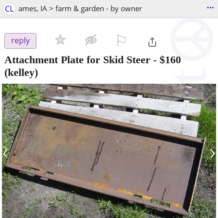
...
CL
ames, IA > farm & garden - by owner
⚐

reply
Attachment Plate for Skid Steer
-
$160
(kelley)
‹
›