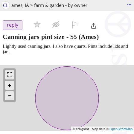
...
CL
ames, IA > farm & garden - by owner
⚐

reply
Canning jars pint size
-
$5
(Ames)
Lightly used canning jars. I also have quarts. Pints include lids and
jars.
© craigslist - Map data ©
OpenStreetMap