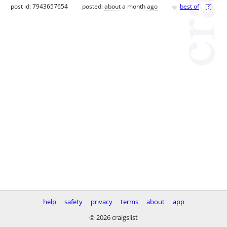
♥
post id: 7943657654
posted:
about a month ago
best of
[
?
]
help
safety
privacy
terms
about
app
© 2026 craigslist