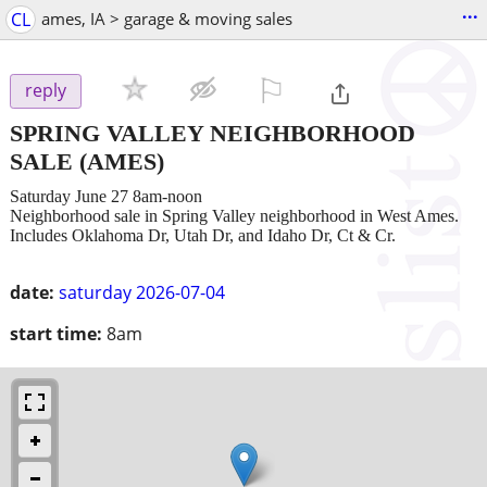
...
CL
ames, IA > garage & moving sales
⚐

reply
SPRING VALLEY NEIGHBORHOOD
SALE
(AMES)
Saturday June 27 8am-noon
Neighborhood sale in Spring Valley neighborhood in West Ames.
Includes Oklahoma Dr, Utah Dr, and Idaho Dr, Ct & Cr.
date:
saturday 2026-07-04
start time:
8am