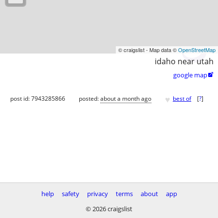
© craigslist - Map data ©
OpenStreetMap
idaho near utah
google map

♥
post id: 7943285866
posted:
about a month ago
best of
[
?
]
help
safety
privacy
terms
about
app
© 2026 craigslist