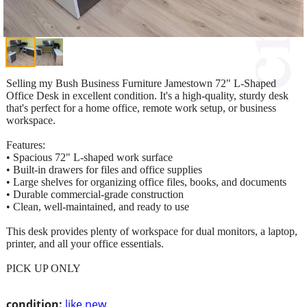
Selling my Bush Business Furniture Jamestown 72" L-Shaped
Office Desk in excellent condition. It's a high-quality, sturdy desk
that's perfect for a home office, remote work setup, or business
workspace.
Features:
• Spacious 72" L-shaped work surface
• Built-in drawers for files and office supplies
• Large shelves for organizing office files, books, and documents
• Durable commercial-grade construction
• Clean, well-maintained, and ready to use
This desk provides plenty of workspace for dual monitors, a laptop,
printer, and all your office essentials.
PICK UP ONLY
condition:
like new