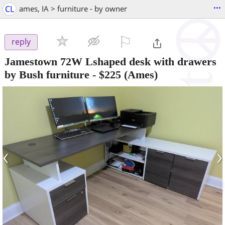
...
CL
ames, IA > furniture - by owner
⚐

reply
Jamestown 72W Lshaped desk with drawers
by Bush furniture
-
$225
(Ames)
‹
›