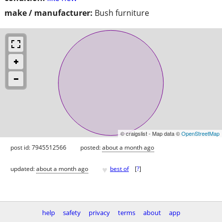
make / manufacturer:
Bush furniture
© craigslist - Map data ©
OpenStreetMap
post id: 7945512566
posted:
about a month ago
♥
updated:
about a month ago
best of
[
?
]
help
safety
privacy
terms
about
app