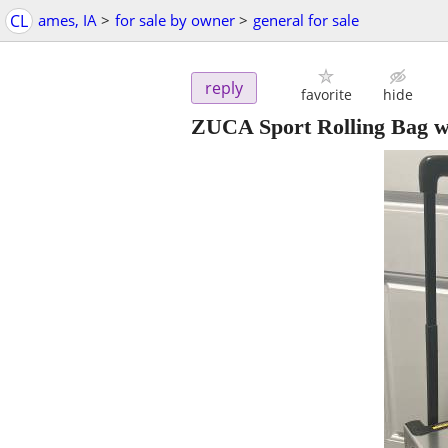
CL
ames, IA
>
for sale by owner
>
general for sale
reply
favorite
hide
ZUCA Sport Rolling Bag w