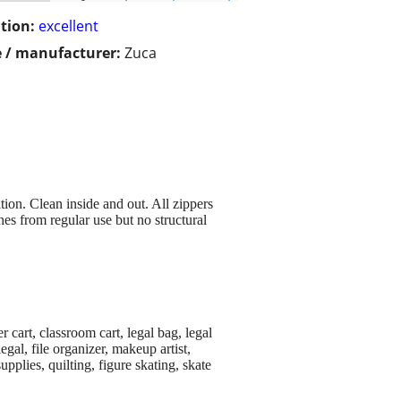
tion:
excellent
 / manufacturer:
Zuca
ion. Clean inside and out. All zippers
es from regular use but no structural
r cart, classroom cart, legal bag, legal
legal, file organizer, makeup artist,
pplies, quilting, figure skating, skate