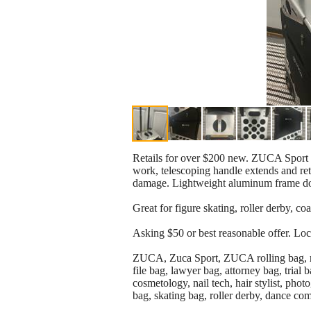
Retails for over $200 new. ZUCA Sport ro
work, telescoping handle extends and ret
damage. Lightweight aluminum frame doub
Great for figure skating, roller derby, coa
Asking $50 or best reasonable offer. Loc
ZUCA, Zuca Sport, ZUCA rolling bag, rollin
file bag, lawyer bag, attorney bag, trial b
cosmetology, nail tech, hair stylist, phot
bag, skating bag, roller derby, dance co