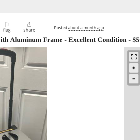
⚐

Posted
about a month ago
flag
share
ith Aluminum Frame - Excellent Condition
-
$5