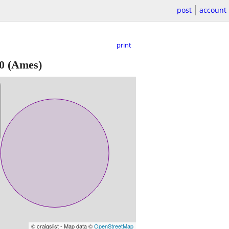
post
account
print
0
(Ames)
© craigslist - Map data ©
OpenStreetMap