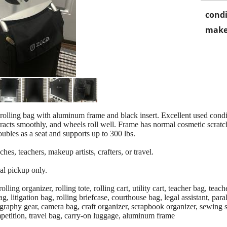
condi
make
lling bag with aluminum frame and black insert. Excellent used condit
racts smoothly, and wheels roll well. Frame has normal cosmetic scratch
les as a seat and supports up to 300 lbs.
ches, teachers, makeup artists, crafters, or travel.
al pickup only.
g organizer, rolling tote, rolling cart, utility cart, teacher bag, teache
ag, litigation bag, rolling briefcase, courthouse bag, legal assistant, para
ography gear, camera bag, craft organizer, scrapbook organizer, sewing su
mpetition, travel bag, carry-on luggage, aluminum frame