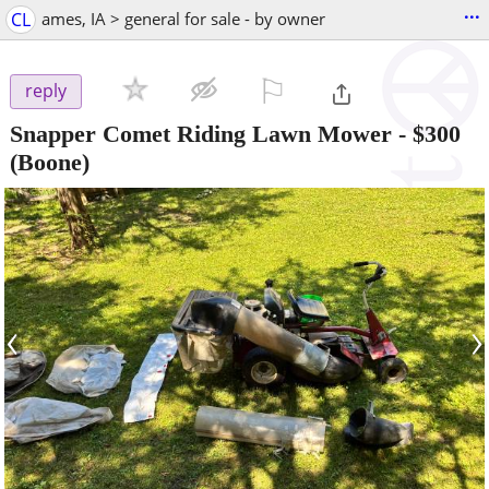
...
CL
ames, IA > general for sale - by owner
⚐

reply
Snapper Comet Riding Lawn Mower
-
$300
(Boone)
‹
›