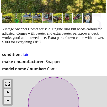
Vintage Snapper Comet for sale. Engine runs but needs carburetor
adjusted. Comes with bagger and extra bagger parts.power deck
works good and mowed nice. Extra parts shown come with mower.
$300 for everything OBO
condition:
fair
make / manufacturer:
Snapper
model name / number:
Comet