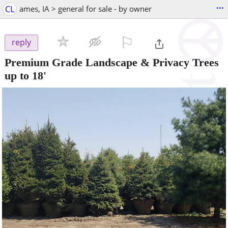
...
CL
ames, IA > general for sale - by owner
⚐

reply
Premium Grade Landscape & Privacy Trees
up to 18'