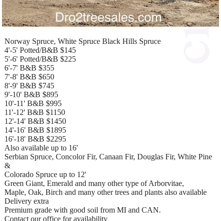
Norway Spruce, White Spruce Black Hills Spruce
4'-5' Potted/B&B $145
5'-6' Potted/B&B $225
6'-7' B&B $355
7'-8' B&B $650
8'-9' B&B $745
9'-10' B&B $895
10'-11' B&B $995
11'-12' B&B $1150
12'-14' B&B $1450
14'-16' B&B $1895
16'-18' B&B $2295
Also available up to 16'
Serbian Spruce, Concolor Fir, Canaan Fir, Douglas Fir, White Pine
&
Colorado Spruce up to 12'
Green Giant, Emerald and many other type of Arborvitae,
Maple, Oak, Birch and many other trees and plants also available
Delivery extra
Premium grade with good soil from MI and CAN.
Contact our office for availability