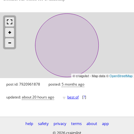
© craigslist - Map data ©
OpenStreetMap
post id: 7920961878
posted:
5 months ago
♥
updated:
about 20 hours ago
best of
[
?
]
help
safety
privacy
terms
about
app
© 2026 craigslist