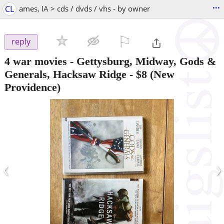
...
CL
ames, IA > cds / dvds / vhs - by owner
⚐

reply
4 war movies - Gettysburg, Midway, Gods &
Generals, Hacksaw Ridge
-
$8
(New
Providence)
‹
›