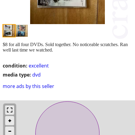
$8 for all four DVDs. Sold together. No noticeable scratches. Ran
well last time we watched.
condition:
excellent
media type:
dvd
more ads by this seller