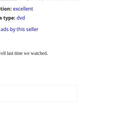
tion:
excellent
 type:
dvd
ads by this seller
well last time we watched.