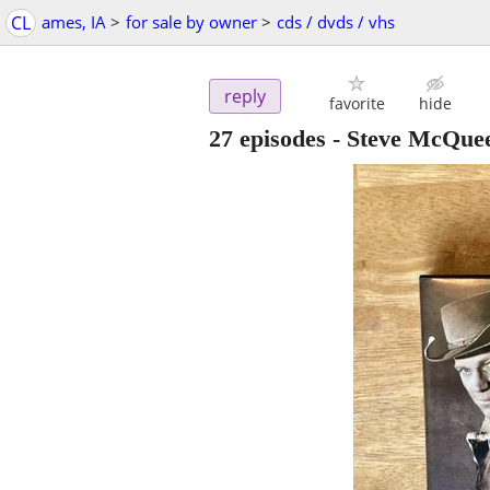
CL
ames, IA
>
for sale by owner
>
cds / dvds / vhs
reply
favorite
hide
27 episodes - Steve McQue