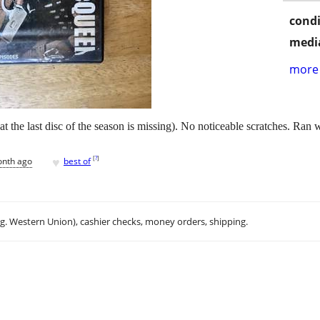
condi
media
more 
 the last disc of the season is missing). No noticeable scratches. Ran 
♥
[
?
]
onth ago
best of
.g. Western Union), cashier checks, money orders, shipping.