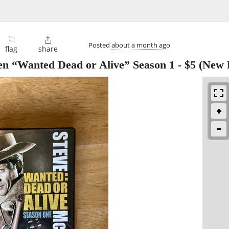
⚐

Posted
about a month ago
flag
share
en “Wanted Dead or Alive” Season 1
-
$5
(New P