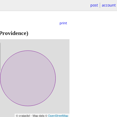
post
account
print
rovidence)
© craigslist - Map data ©
OpenStreetMap