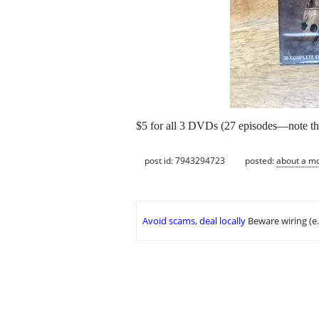
$5 for all 3 DVDs (27 episodes—note that
post id: 7943294723
posted:
about a m
Avoid scams, deal locally
Beware wiring (e