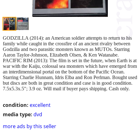
GODZILLA (2014): an American soldier attempts to return to his
family while caught in the crossfire of an ancient rivalry between
Godzilla and two parasitic monsters known as MUTOs. Starring
Aaron Taylor-Johnson, Elizabeth Olsen, & Ken Watanabe.
PACIFIC RIM (2013): The film is set in the future, when Earth is at
war with the Kaiju, colossal sea monsters which have emerged from
an interdimensional portal on the bottom of the Pacific Ocean.
Starring Charlie Hunnam, Idris Elba and Ron Perlman. Bought used
but discs are both in great condition and case is in good condition.
7.5x5.3x.5"; 3.9 oz. Will mail if buyer pays shipping. Cash only.
condition:
excellent
media type:
dvd
more ads by this seller