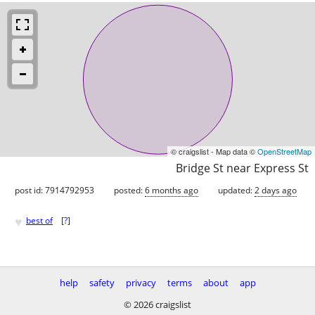
© craigslist - Map data ©
OpenStreetMap
Bridge St near Express St
post id: 7914792953
posted:
6 months ago
updated:
2 days ago
♥
best of
[
?
]
help
safety
privacy
terms
about
app
© 2026 craigslist