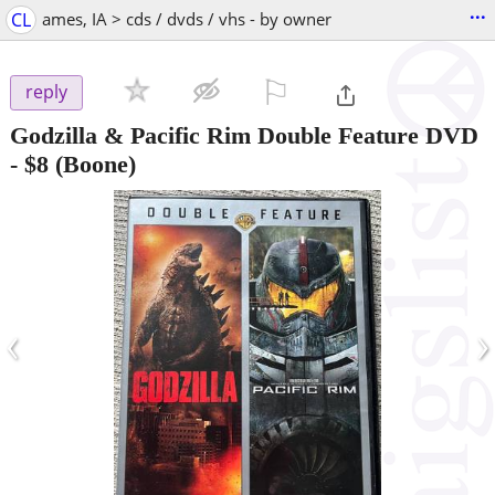
...
CL
ames, IA > cds / dvds / vhs - by owner
⚐

reply
Godzilla & Pacific Rim Double Feature DVD
-
$8
(Boone)
‹
›