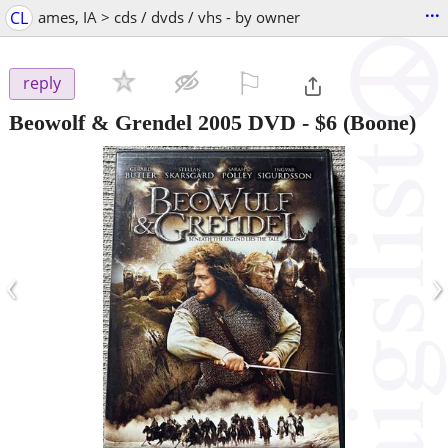
...
CL
ames, IA > cds / dvds / vhs - by owner
⚐

reply
Beowolf & Grendel 2005 DVD
-
$6
(Boone)
‹
›