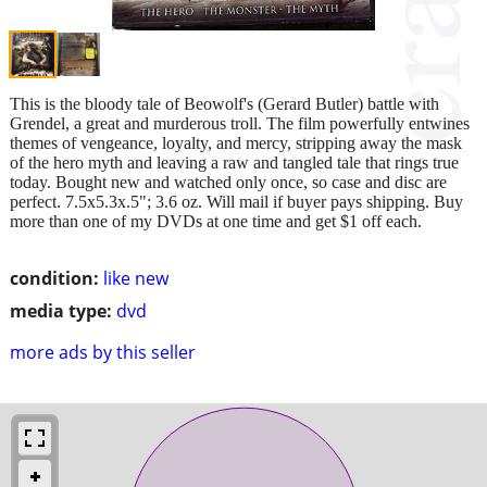
This is the bloody tale of Beowolf's (Gerard Butler) battle with
Grendel, a great and murderous troll. The film powerfully entwines
themes of vengeance, loyalty, and mercy, stripping away the mask
of the hero myth and leaving a raw and tangled tale that rings true
today. Bought new and watched only once, so case and disc are
perfect. 7.5x5.3x.5"; 3.6 oz. Will mail if buyer pays shipping. Buy
more than one of my DVDs at one time and get $1 off each.
condition:
like new
media type:
dvd
more ads by this seller