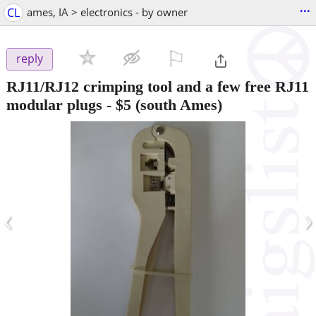
...
CL
ames, IA > electronics - by owner
⚐

reply
RJ11/RJ12 crimping tool and a few free RJ11
modular plugs
-
$5
(south Ames)
‹
›