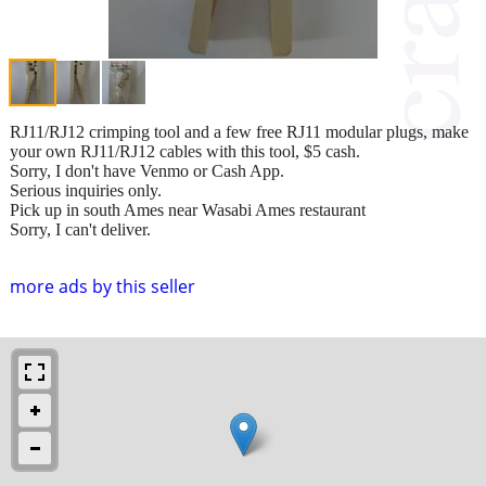
RJ11/RJ12 crimping tool and a few free RJ11 modular plugs, make
your own RJ11/RJ12 cables with this tool, $5 cash.
Sorry, I don't have Venmo or Cash App.
Serious inquiries only.
Pick up in south Ames near Wasabi Ames restaurant
Sorry, I can't deliver.
more ads by this seller