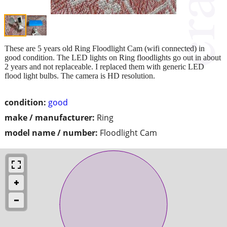
These are 5 years old Ring Floodlight Cam (wifi connected) in
good condition. The LED lights on Ring floodlights go out in about
2 years and not replaceable. I replaced them with generic LED
flood light bulbs. The camera is HD resolution.
condition:
good
make / manufacturer:
Ring
model name / number:
Floodlight Cam