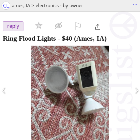
...
CL
ames, IA > electronics - by owner
⚐

reply
Ring Flood Lights
-
$40
(Ames, IA)
‹
›