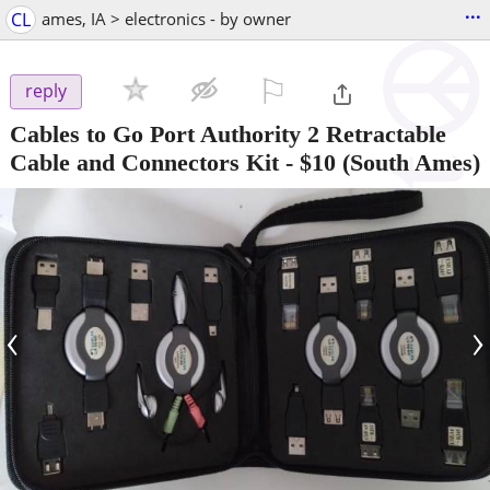
...
CL
ames, IA > electronics - by owner
⚐

reply
Cables to Go Port Authority 2 Retractable
Cable and Connectors Kit
-
$10
(South Ames)
‹
›