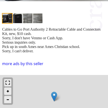
Cables to Go Port Authority 2 Retractable Cable and Connectors
Kit, new, $10 cash.
Sorry, I don't have Venmo or Cash App.
Serious inquiries only.
Pick up in south Ames near Ames Christian school.
Sorry, I can't deliver.
more ads by this seller