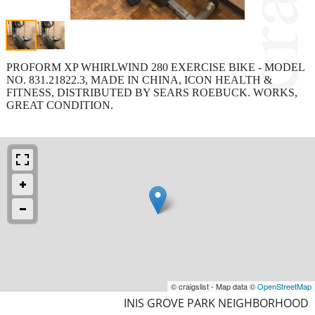
PROFORM XP WHIRLWIND 280 EXERCISE BIKE - MODEL
NO. 831.21822.3, MADE IN CHINA, ICON HEALTH &
FITNESS, DISTRIBUTED BY SEARS ROEBUCK. WORKS,
GREAT CONDITION.
© craigslist - Map data ©
OpenStreetMap
INIS GROVE PARK NEIGHBORHOOD