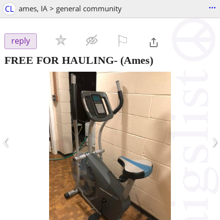
...
CL
ames, IA > general community
⚐

reply
FREE FOR HAULING-
(Ames)
‹
›