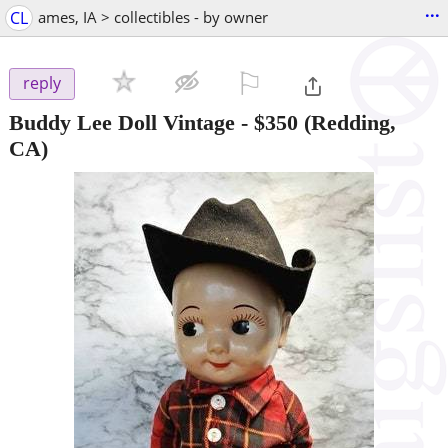
...
CL
ames, IA > collectibles - by owner
⚐

reply
Buddy Lee Doll Vintage
-
$350
(Redding,
CA)