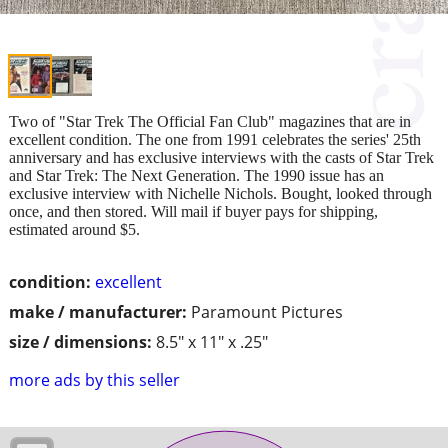
Two of "Star Trek The Official Fan Club" magazines that are in
excellent condition. The one from 1991 celebrates the series' 25th
anniversary and has exclusive interviews with the casts of Star Trek
and Star Trek: The Next Generation. The 1990 issue has an
exclusive interview with Nichelle Nichols. Bought, looked through
once, and then stored. Will mail if buyer pays for shipping,
estimated around $5.
condition:
excellent
make / manufacturer:
Paramount Pictures
size / dimensions:
8.5" x 11" x .25"
more ads by this seller