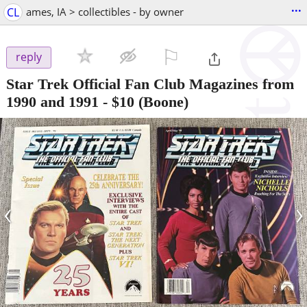
...
CL
ames, IA > collectibles - by owner
⚐

reply
Star Trek Official Fan Club Magazines from
1990 and 1991
-
$10
(Boone)
‹
›