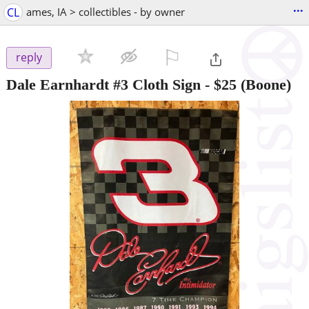
...
CL
ames, IA > collectibles - by owner
⚐

reply
Dale Earnhardt #3 Cloth Sign
-
$25
(Boone)