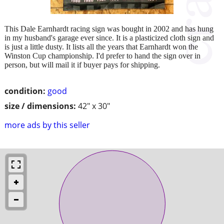
This Dale Earnhardt racing sign was bought in 2002 and has hung
in my husband's garage ever since. It is a plasticized cloth sign and
is just a little dusty. It lists all the years that Earnhardt won the
Winston Cup championship. I'd prefer to hand the sign over in
person, but will mail it if buyer pays for shipping.
condition:
good
size / dimensions:
42" x 30"
more ads by this seller