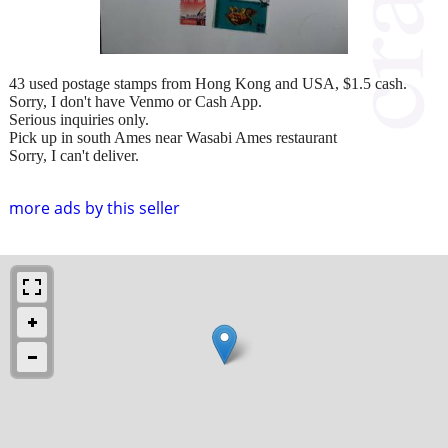
43 used postage stamps from Hong Kong and USA, $1.5 cash.
Sorry, I don't have Venmo or Cash App.
Serious inquiries only.
Pick up in south Ames near Wasabi Ames restaurant
Sorry, I can't deliver.
more ads by this seller