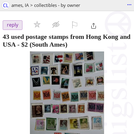
...
CL
ames, IA > collectibles - by owner
⚐

reply
43 used postage stamps from Hong Kong and
USA
-
$2
(South Ames)