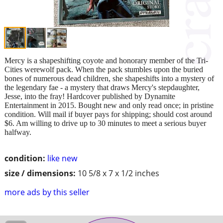
Mercy is a shapeshifting coyote and honorary member of the Tri-
Cities werewolf pack. When the pack stumbles upon the buried
bones of numerous dead children, she shapeshifts into a mystery of
the legendary fae - a mystery that draws Mercy's stepdaughter,
Jesse, into the fray! Hardcover published by Dynamite
Entertainment in 2015. Bought new and only read once; in pristine
condition. Will mail if buyer pays for shipping; should cost around
$6. Am willing to drive up to 30 minutes to meet a serious buyer
halfway.
condition:
like new
size / dimensions:
10 5/8 x 7 x 1/2 inches
more ads by this seller