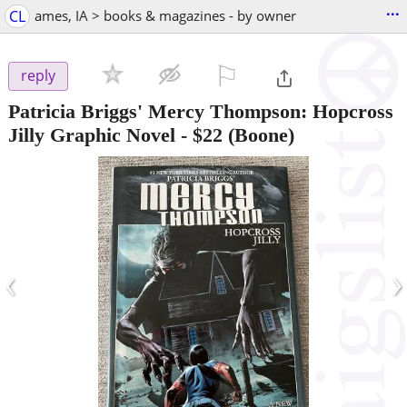
...
CL
ames, IA > books & magazines - by owner
⚐

reply
Patricia Briggs' Mercy Thompson: Hopcross
Jilly Graphic Novel
-
$22
(Boone)
‹
›