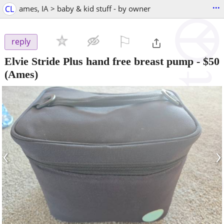
...
CL
ames, IA > baby & kid stuff - by owner
⚐

reply
Elvie Stride Plus hand free breast pump
-
$50
(Ames)
‹
›