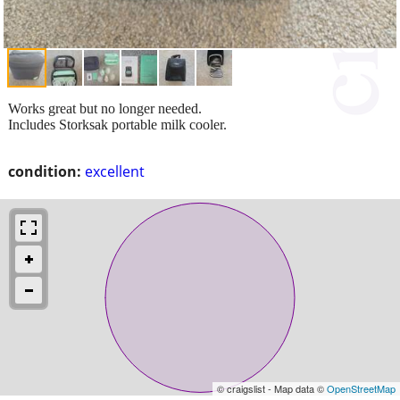
Works great but no longer needed.
Includes Storksak portable milk cooler.
condition:
excellent
© craigslist - Map data ©
OpenStreetMap