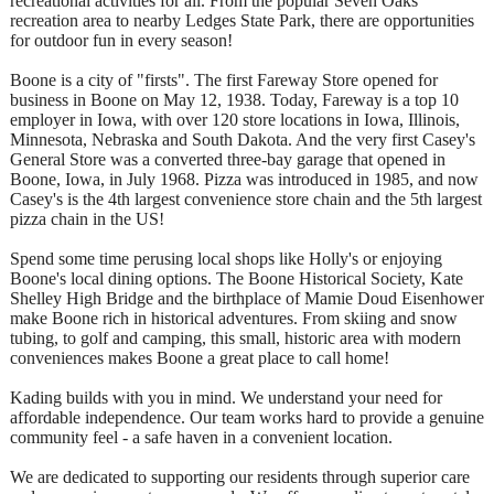
recreational activities for all. From the popular Seven Oaks
recreation area to nearby Ledges State Park, there are opportunities
for outdoor fun in every season!
Boone is a city of "firsts". The first Fareway Store opened for
business in Boone on May 12, 1938. Today, Fareway is a top 10
employer in Iowa, with over 120 store locations in Iowa, Illinois,
Minnesota, Nebraska and South Dakota. And the very first Casey's
General Store was a converted three-bay garage that opened in
Boone, Iowa, in July 1968. Pizza was introduced in 1985, and now
Casey's is the 4th largest convenience store chain and the 5th largest
pizza chain in the US!
Spend some time perusing local shops like Holly's or enjoying
Boone's local dining options. The Boone Historical Society, Kate
Shelley High Bridge and the birthplace of Mamie Doud Eisenhower
make Boone rich in historical adventures. From skiing and snow
tubing, to golf and camping, this small, historic area with modern
conveniences makes Boone a great place to call home!
Kading builds with you in mind. We understand your need for
affordable independence. Our team works hard to provide a genuine
community feel - a safe haven in a convenient location.
We are dedicated to supporting our residents through superior care