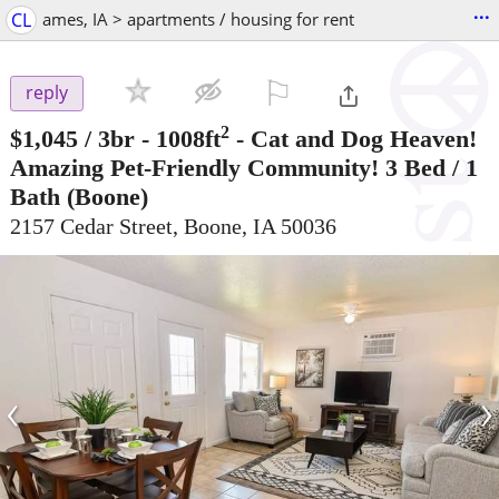
...
CL
ames, IA > apartments / housing for rent
⚐

reply
2
$1,045
/ 3br - 1008ft
-
Cat and Dog Heaven!
Amazing Pet-Friendly Community! 3 Bed / 1
Bath
(Boone)
2157 Cedar Street, Boone, IA 50036
‹
›