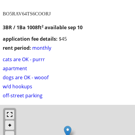
BO5RAV64TS6COORJ
2
3BR / 1Ba
1008ft
available sep 10
application fee details:
$45
rent period:
monthly
cats are OK - purrr
apartment
dogs are OK - wooof
w/d hookups
off-street parking