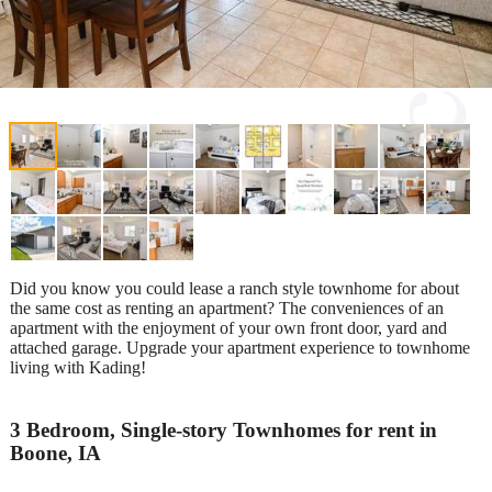
Did you know you could lease a ranch style townhome for about
the same cost as renting an apartment? The conveniences of an
apartment with the enjoyment of your own front door, yard and
attached garage. Upgrade your apartment experience to townhome
living with Kading!
3 Bedroom, Single-story Townhomes for rent in
Boone, IA