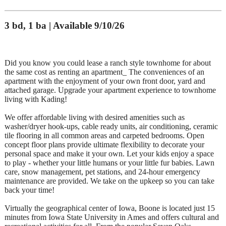
3 bd, 1 ba | Available 9/10/26
Did you know you could lease a ranch style townhome for about
the same cost as renting an apartment_ The conveniences of an
apartment with the enjoyment of your own front door, yard and
attached garage. Upgrade your apartment experience to townhome
living with Kading!
We offer affordable living with desired amenities such as
washer/dryer hook-ups, cable ready units, air conditioning, ceramic
tile flooring in all common areas and carpeted bedrooms. Open
concept floor plans provide ultimate flexibility to decorate your
personal space and make it your own. Let your kids enjoy a space
to play - whether your little humans or your little fur babies. Lawn
care, snow management, pet stations, and 24-hour emergency
maintenance are provided. We take on the upkeep so you can take
back your time!
Virtually the geographical center of Iowa, Boone is located just 15
minutes from Iowa State University in Ames and offers cultural and