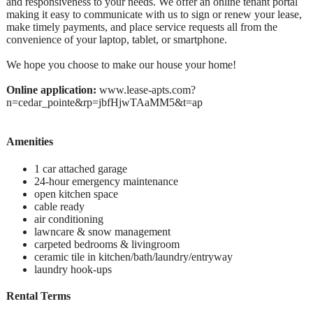
and responsiveness to your needs. We offer an online tenant portal
making it easy to communicate with us to sign or renew your lease,
make timely payments, and place service requests all from the
convenience of your laptop, tablet, or smartphone.
We hope you choose to make our house your home!
Online application:
www.lease-apts.com?
n=cedar_pointe&rp=jbfHjwTAaMM5&t=ap
Amenities
1 car attached garage
24-hour emergency maintenance
open kitchen space
cable ready
air conditioning
lawncare & snow management
carpeted bedrooms & livingroom
ceramic tile in kitchen/bath/laundry/entryway
laundry hook-ups
Rental Terms