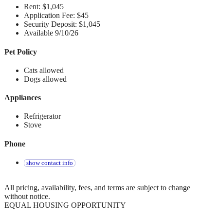
Rent: $1,045
Application Fee: $45
Security Deposit: $1,045
Available 9/10/26
Pet Policy
Cats allowed
Dogs allowed
Appliances
Refrigerator
Stove
Phone
show contact info
All pricing, availability, fees, and terms are subject to change
without notice.
EQUAL HOUSING OPPORTUNITY